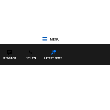
MENU
FEEDBACK
131 873
LATEST NEWS