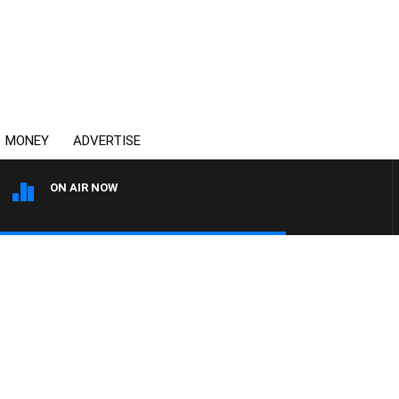
MONEY
ADVERTISE
ON AIR NOW