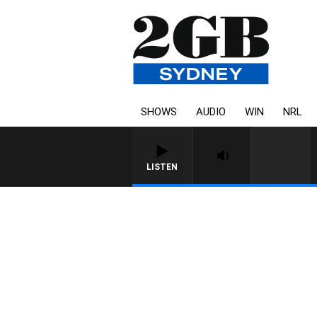
SHOWS
AUDIO
WIN
NRL
LISTEN