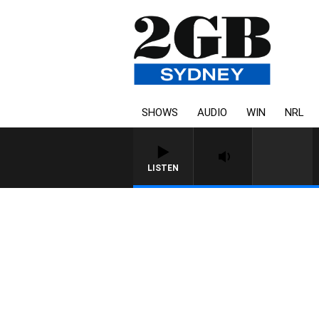
SHOWS
AUDIO
WIN
NRL
LISTEN