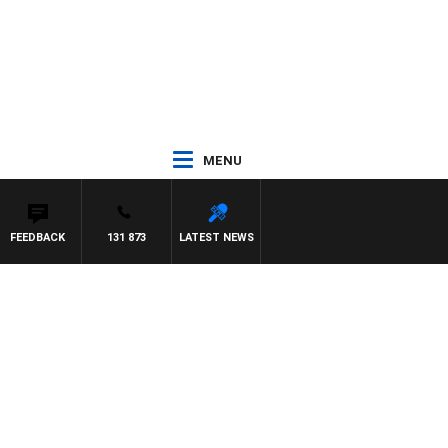
MENU
FEEDBACK
131 873
LATEST NEWS