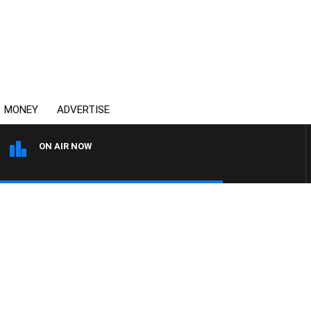
MONEY
ADVERTISE
ON AIR NOW