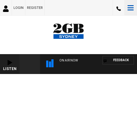
LOGIN
REGISTER
FEEDBACK
ON AIR NOW
LISTEN