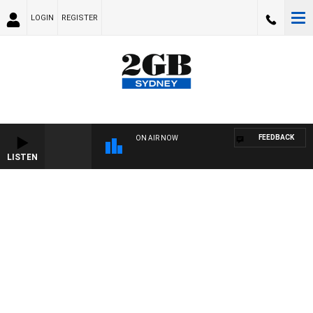
LOGIN
REGISTER
FEEDBACK
ON AIR NOW
LISTEN