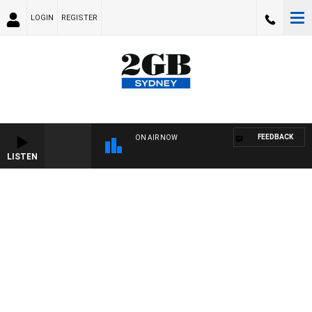
LOGIN
REGISTER
FEEDBACK
ON AIR NOW
LISTEN