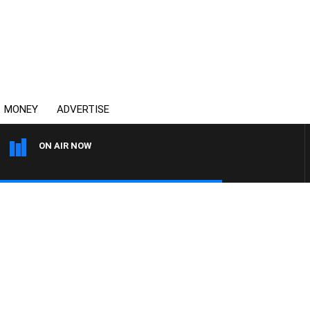
MONEY
ADVERTISE
ON AIR NOW