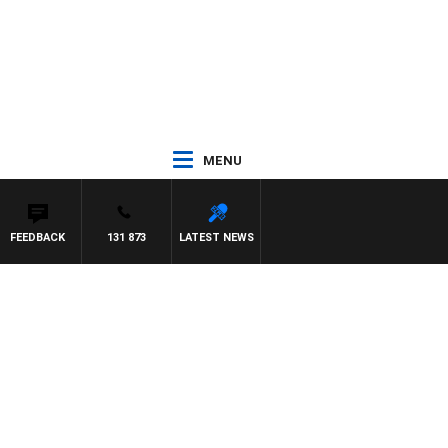
MENU
FEEDBACK
131 873
LATEST NEWS