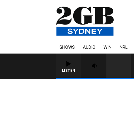
SHOWS
AUDIO
WIN
NRL
LISTEN