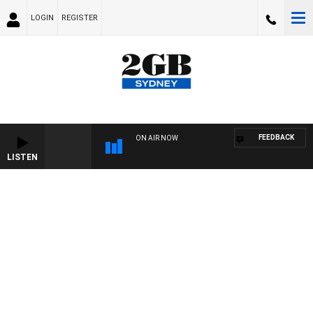
LOGIN
REGISTER
FEEDBACK
ON AIR NOW
LISTEN