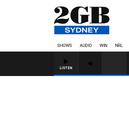
SHOWS
AUDIO
WIN
NRL
LISTEN