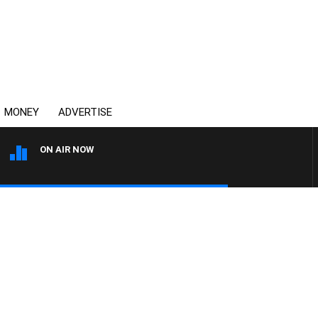
MONEY
ADVERTISE
ON AIR NOW