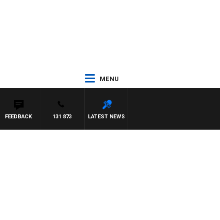
MENU
FEEDBACK
131 873
LATEST NEWS