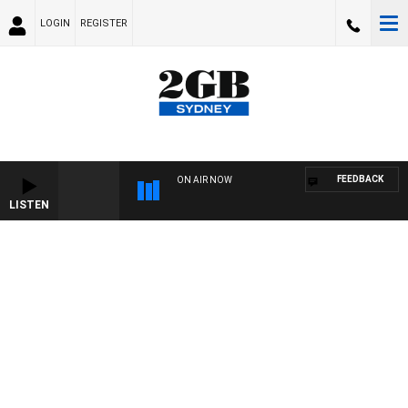
LOGIN
REGISTER
FEEDBACK
ON AIR NOW
LISTEN