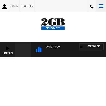
LOGIN
REGISTER
FEEDBACK
ON AIR NOW
LISTEN