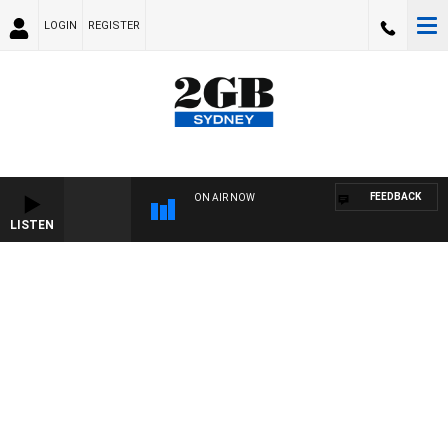
LOGIN
REGISTER
FEEDBACK
ON AIR NOW
LISTEN