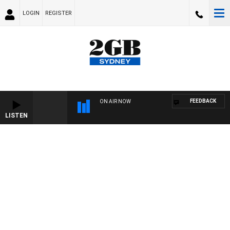
LOGIN
REGISTER
FEEDBACK
ON AIR NOW
LISTEN