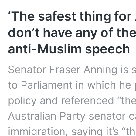
‘The safest thing for
don’t have any of th
anti-Muslim speech
Senator Fraser Anning is 
to Parliament in which he 
policy and referenced “the 
Australian Party senator c
immigration, saying it’s “th