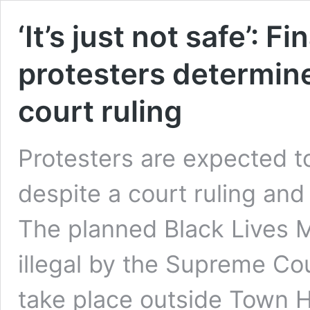
‘It’s just not safe’: F
protesters determine
court ruling
Protesters are expected t
despite a court ruling an
The planned Black Lives M
illegal by the Supreme Co
take place outside Town 