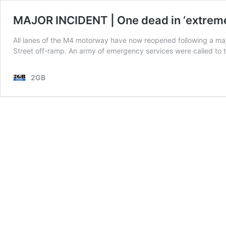
MAJOR INCIDENT | One dead in ‘extreme
All lanes of the M4 motorway have now reopened following a major
Street off-ramp. An army of emergency services were called to 
2GB