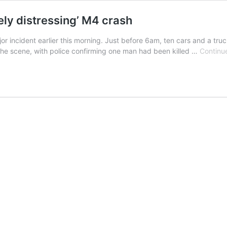
ly distressing’ M4 crash
 incident earlier this morning. Just before 6am, ten cars and a truc
the scene, with police confirming one man had been killed …
Continu