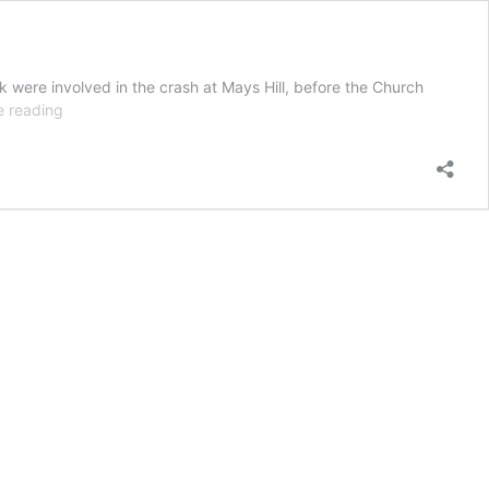
k were involved in the crash at Mays Hill, before the Church
MAJOR
e reading
INCIDENT
|
One
dead
in
‘extremely
distressing’
M4
crash