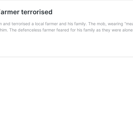
: Farmer terrorised
 and terrorised a local farmer and his family. The mob, wearing “me
im. The defenceless farmer feared for his family as they were alone