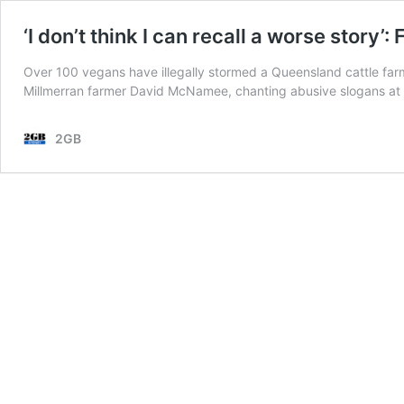
‘I don’t think I can recall a worse story’
Over 100 vegans have illegally stormed a Queensland cattle farm
Millmerran farmer David McNamee, chanting abusive slogans at h
2GB