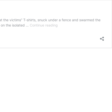
at the victims” T-shirts, snuck under a fence and swarmed the
‘I
 on the isolated …
Continue reading
don’t
think
I
can
recall
a
worse
story’:
Farmer
terrorised