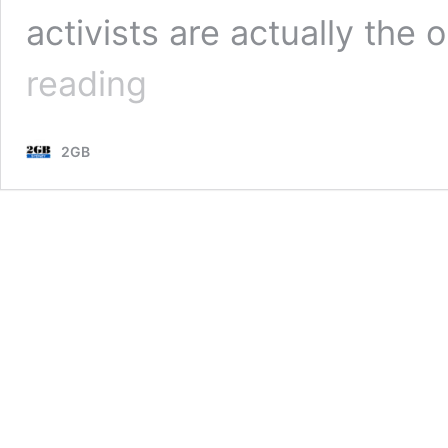
activists are actually the
Embarrassing
reading
image
proves
children
2GB
should
be
learning,
not
protesting