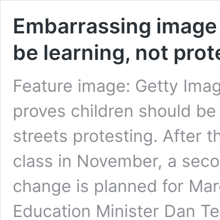
Embarrassing image 
be learning, not prot
Feature image: Getty Imag
proves children should be 
streets protesting. After 
class in November, a secon
change is planned for Mar
Education Minister Dan Te