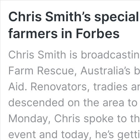
Chris Smith’s special
farmers in Forbes
Chris Smith is broadcasti
Farm Rescue, Australia’s b
Aid. Renovators, tradies 
descended on the area to 
Monday, Chris spoke to th
event and today, he’s get