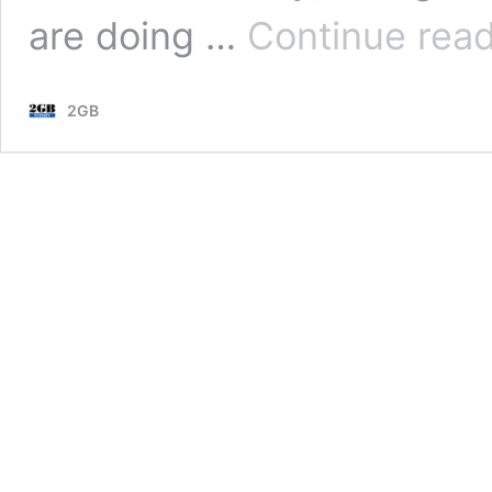
are doing …
Continue rea
2GB