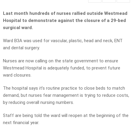
Last month hundreds of nurses rallied outside Westmead
Hospital to demonstrate against the closure of a 29-bed
surgical ward.
Ward B3A was used for vascular, plastic, head and neck, ENT
and dental surgery.
Nurses are now calling on the state government to ensure
Westmead Hospital is adequately funded, to prevent future
ward closures.
The hospital says it’s routine practice to close beds to match
demand, but nurses fear management is trying to reduce costs,
by reducing overall nursing numbers.
Staff are being told the ward will reopen at the beginning of the
next financial year.