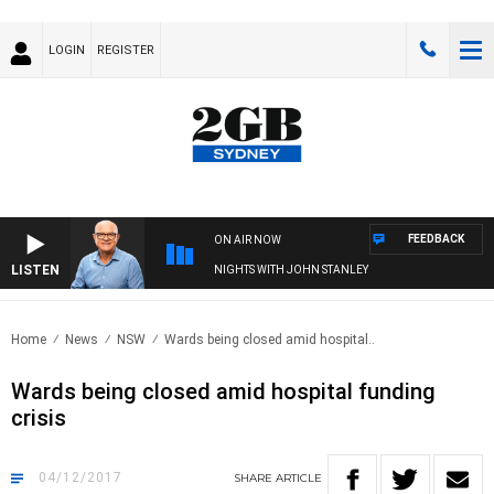
LOGIN
REGISTER
FEEDBACK
ON AIR NOW
LISTEN
NIGHTS WITH JOHN STANLEY
Home
News
NSW
Wards being closed amid hospital..
Wards being closed amid hospital funding
crisis
04/12/2017
SHARE
ARTICLE