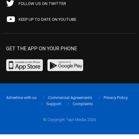
FOLLOW US ON TWITTER
KEEP UP TO DATE ON YOUTUBE
GET THE APP ON YOUR PHONE
Advertise with us
Commercial Agreements
Privacy Policy
Support
Complaints
© Copyright Tapt Media 2026