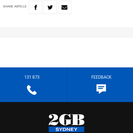
SHARE
ARTICLE
131 873
FEEDBACK