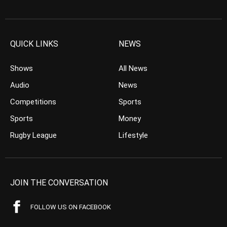
QUICK LINKS
NEWS
Shows
All News
Audio
News
Competitions
Sports
Sports
Money
Rugby League
Lifestyle
JOIN THE CONVERSATION
FOLLOW US ON FACEBOOK