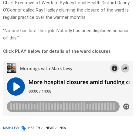
Chief Executive of Western Sydney Local Health District Danny
O’Connor called Ray Hadley claiming the closure of the ward is
regular practice over the warmer months.
“No one has lost their job. Nobody has been displaced because
of this.”
Click PLAY below for details of the ward closures
MARK LEVY
HEALTH
NEWS
NSW