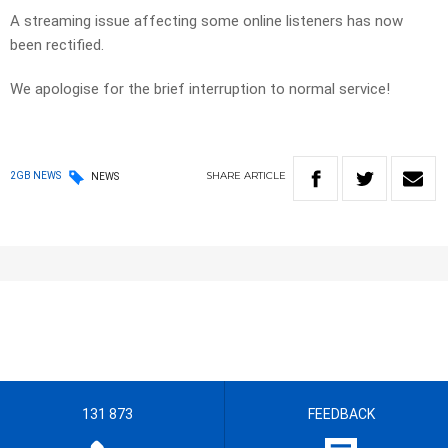
A streaming issue affecting some online listeners has now
been rectified.
We apologise for the brief interruption to normal service!
SHARE
ARTICLE
2GB NEWS
NEWS
131 873
FEEDBACK