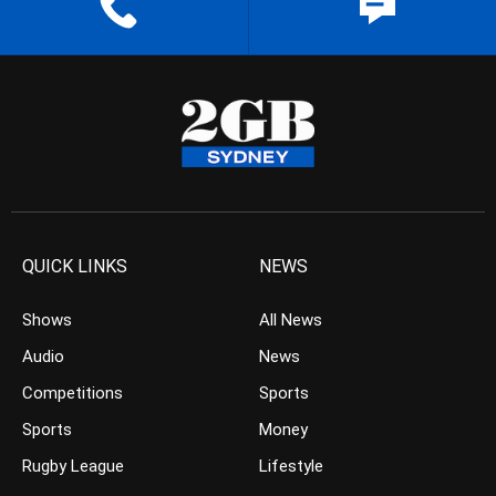
QUICK LINKS
NEWS
Shows
All News
Audio
News
Competitions
Sports
Sports
Money
Rugby League
Lifestyle