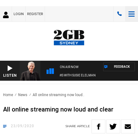
LOGIN
REGISTER
FEEDBACK
ON AIR NOW
LISTEN
SUNDAY NIGHTS WITH BILL CREWS WITH SUSIE ELELMAN
Home
News
All online streaming now loud..
All online streaming now loud and clear
23/09/2020
SHARE
ARTICLE