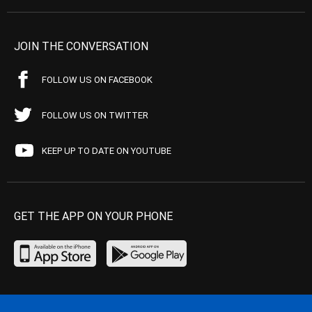
JOIN THE CONVERSATION
FOLLOW US ON FACEBOOK
FOLLOW US ON TWITTER
KEEP UP TO DATE ON YOUTUBE
GET THE APP ON YOUR PHONE