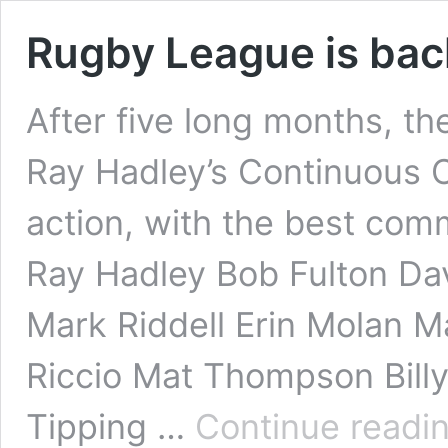
Rugby League is bac
After five long months, th
Ray Hadley’s Continuous Ca
action, with the best com
Ray Hadley Bob Fulton Da
Mark Riddell Erin Molan M
Riccio Mat Thompson Bill
Tipping …
Continue readi