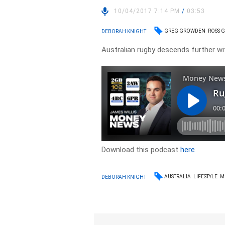
10/04/2017 7:14 PM
/
03:53
GREG GROWDEN
ROSS 
DEBORAH KNIGHT
Australian rugby descends further wi
Download this podcast
here
AUSTRALIA
LIFESTYLE
M
DEBORAH KNIGHT