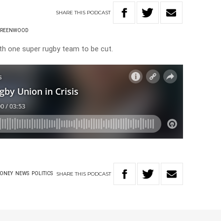
SHARE
THIS
PODCAST
GREENWOOD
th one super rugby team to be cut.
SHARE
THIS
PODCAST
ONEY
NEWS
POLITICS