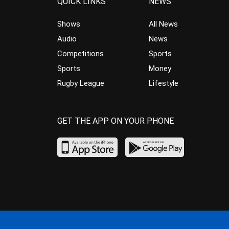
QUICK LINKS
NEWS
Shows
All News
Audio
News
Competitions
Sports
Sports
Money
Rugby League
Lifestyle
GET THE APP ON YOUR PHONE