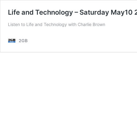
Life and Technology – Saturday May10
Listen to Life and Technology with Charlie Brown
2GB