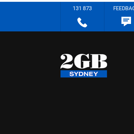
131 873
FEEDBA