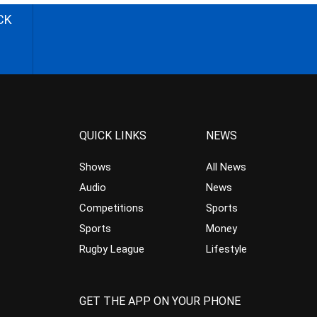
CK
QUICK LINKS
NEWS
Shows
All News
Audio
News
Competitions
Sports
Sports
Money
Rugby League
Lifestyle
GET THE APP ON YOUR PHONE