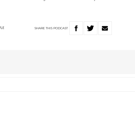
SHARE
THIS
PODCAST
YLE