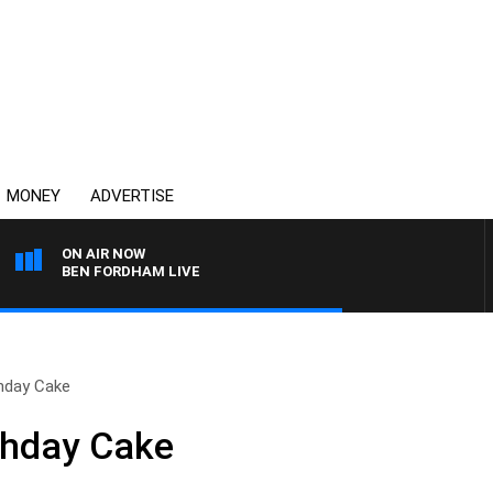
MONEY
ADVERTISE
ON AIR NOW
BEN FORDHAM LIVE
hday Cake
thday Cake