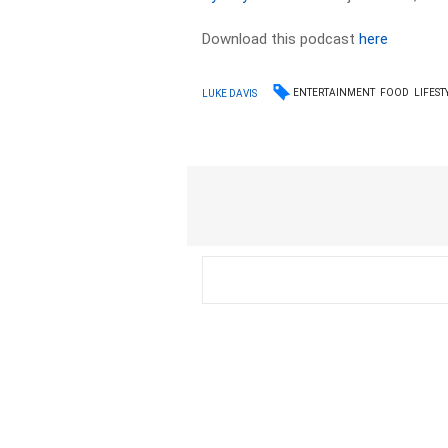
Download this podcast
here
ENTERTAINMENT
FOOD
LIFEST
LUKE DAVIS