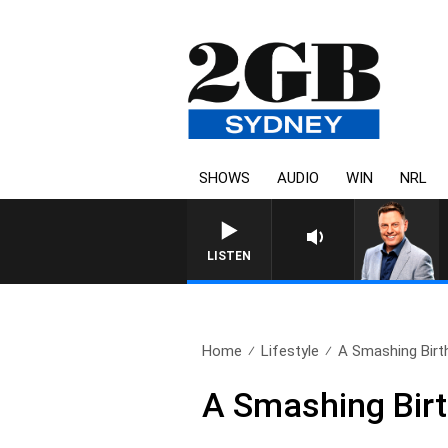
SHOWS
AUDIO
WIN
NRL
LISTEN
Home
Lifestyle
A Smashing Birt
A Smashing Bir