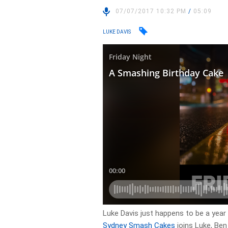
07/07/2017 10:32 PM
/
05:09
LUKE DAVIS
Luke Davis just happens to be a yea
Sydney Smash Cakes
joins Luke, Ben