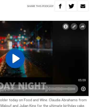
SHARE
THIS
PODCAST
r older today on Food and Wine. Claudia Abrahams from
 Malouf and Julian King for the ultimate birthday cake.