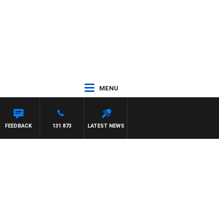
MENU
FEEDBACK
131 873
LATEST NEWS