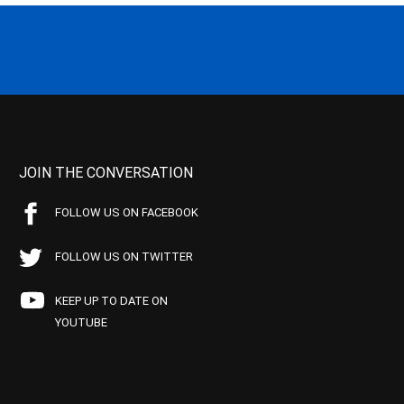
JOIN THE CONVERSATION
FOLLOW US ON FACEBOOK
FOLLOW US ON TWITTER
KEEP UP TO DATE ON
YOUTUBE