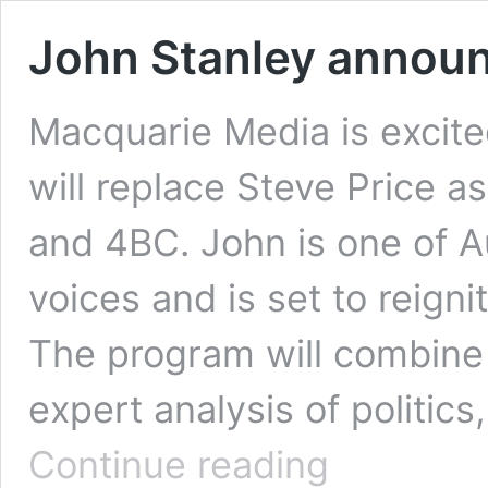
John Stanley announ
Macquarie Media is excit
will replace Steve Price 
and 4BC. John is one of Au
voices and is set to reigni
The program will combine
expert analysis of politics
John
Continue reading
Stanley