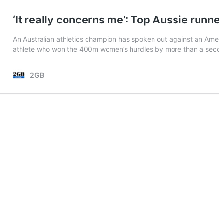
‘It really concerns me’: Top Aussie runn
An Australian athletics champion has spoken out against an Amer
athlete who won the 400m women’s hurdles by more than a seco
2GB