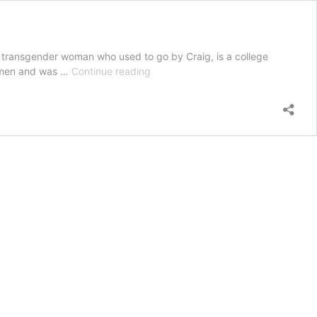
 a transgender woman who used to go by Craig, is a college
‘It
r men and was …
Continue reading
really
concerns
me’:
Top
Aussie
runner
speaks
out
against
transgender
athlete