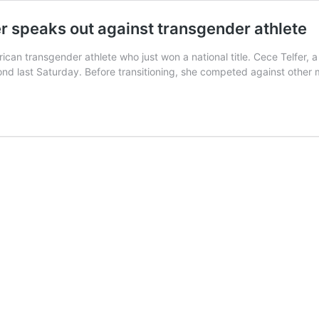
er speaks out against transgender athlete
ican transgender athlete who just won a national title. Cece Telfer,
nd last Saturday. Before transitioning, she competed against othe