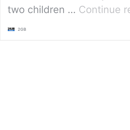
two children …
Continue r
2GB