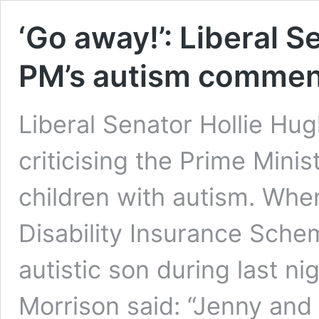
‘Go away!’: Liberal S
PM’s autism commen
Liberal Senator Hollie Hu
criticising the Prime Mini
children with autism. Whe
Disability Insurance Sch
autistic son during last ni
Morrison said: “Jenny and