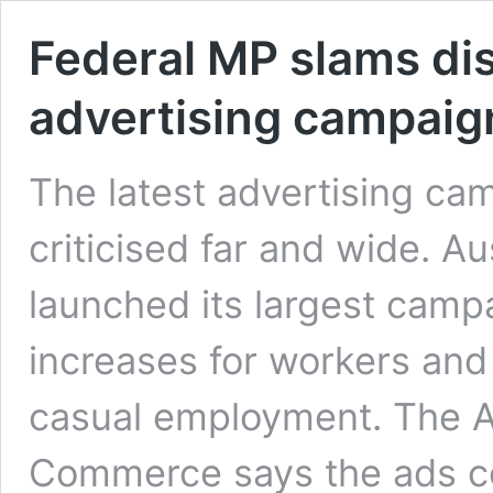
Federal MP slams di
advertising campaig
The latest advertising ca
criticised far and wide. A
launched its largest campa
increases for workers and
casual employment. The A
Commerce says the ads con