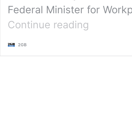
Federal Minister for Work
Federal
Continue reading
MP
slams
dishonest
2GB
union
advertising
campaign