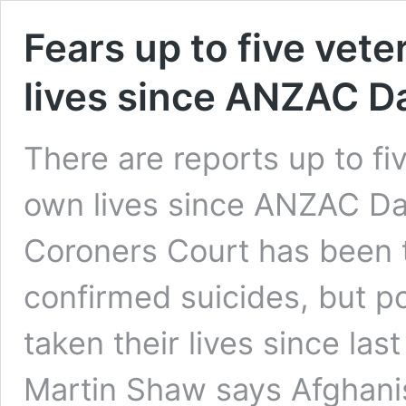
Fears up to five vete
lives since ANZAC D
There are reports up to fi
own lives since ANZAC Day
Coroners Court has been to
confirmed suicides, but po
taken their lives since l
Martin Shaw says Afghanis