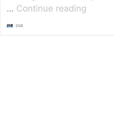
‘Disturbing
…
Continue reading
in
the
extreme’:
2GB
Experts
condemn
abhorrent
act
in
last
night’s
NRL