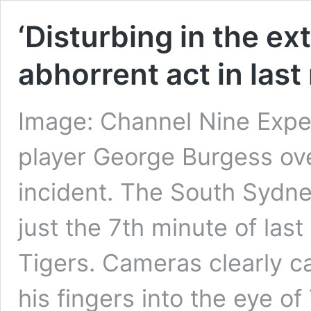
‘Disturbing in the e
abhorrent act in last
Image: Channel Nine Expe
player George Burgess ov
incident. The South Sydne
just the 7th minute of last
Tigers. Cameras clearly c
his fingers into the eye o