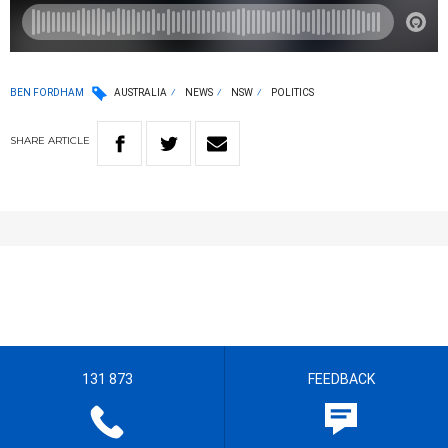
BEN FORDHAM
AUSTRALIA
NEWS
NSW
POLITICS
SHARE
ARTICLE
131 873
FEEDBACK