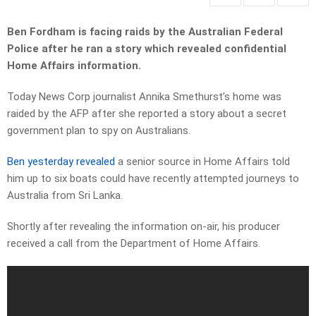
Ben Fordham is facing raids by the Australian Federal
Police after he ran a story which revealed confidential
Home Affairs information.
Today News Corp journalist Annika Smethurst’s home was
raided by the AFP after she reported a story about a secret
government plan to spy on Australians.
Ben yesterday revealed
a senior source in Home Affairs told
him up to six boats could have recently attempted journeys to
Australia from Sri Lanka.
Shortly after revealing the information on-air, his producer
received a call from the Department of Home Affairs.