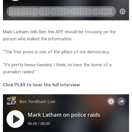
Mark Latham tells Ben the AFP should be focusing on the
person who leaked the information.
“The free press is one of the pillars of our democracy.
“It’s pretty heavy-handed, I think, to have the home of a
journalist raided.”
Click PLAY to hear the full interview