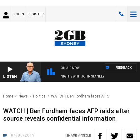
LOGIN
REGISTER
FEEDBACK
ON AIR NOW
LISTEN
NIGHTS WITH JOHN STANLEY
Home
News
Politics
WATCH | Ben Fordham faces AFP..
WATCH | Ben Fordham faces AFP raids after
source reveals confidential information
04/06/2019
SHARE
ARTICLE