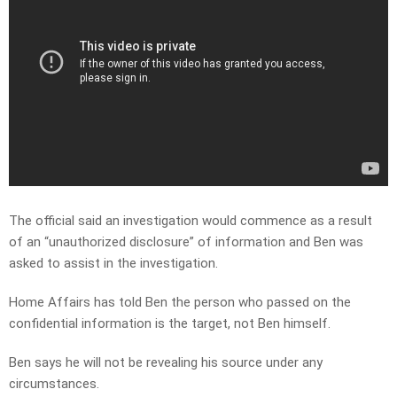
The official said an investigation would commence as a result
of an “unauthorized disclosure” of information and Ben was
asked to assist in the investigation.
Home Affairs has told Ben the person who passed on the
confidential information is the target, not Ben himself.
Ben says he will not be revealing his source under any
circumstances.