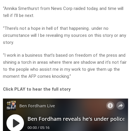
“Annika Smethurst from News Corp raided today, and time will
tell if I’ll be next.
“There’s not a hope in hell of that happening.. under no
circumstance will I be revealing my sources on this story or any
story.
“I work in a business that’s based on freedom of the press and
shining a torch in areas where there are shadow and it’s not fair
to the people who assist me in my work to give them up the
moment the AFP comes knocking.”
Click PLAY to hear the full story