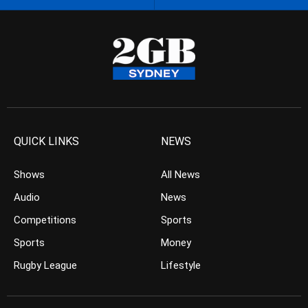
QUICK LINKS
NEWS
Shows
All News
Audio
News
Competitions
Sports
Sports
Money
Rugby League
Lifestyle