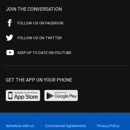
JOIN THE CONVERSATION
FOLLOW US ON FACEBOOK
FOLLOW US ON TWITTER
KEEP UP TO DATE ON YOUTUBE
GET THE APP ON YOUR PHONE
Advertise with us
Commercial Agreements
Privacy Policy