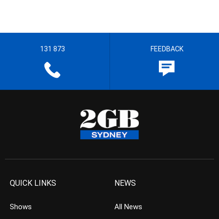
131 873
FEEDBACK
QUICK LINKS
NEWS
Shows
All News