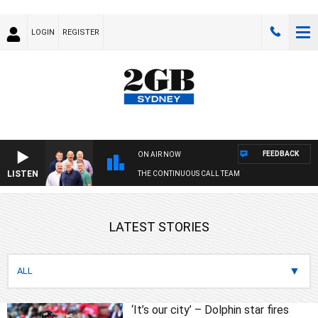
LOGIN
REGISTER
FEEDBACK
ON AIR NOW
LISTEN
THE CONTINUOUS CALL TEAM
LATEST STORIES
‘It’s our city’ – Dolphin star fires