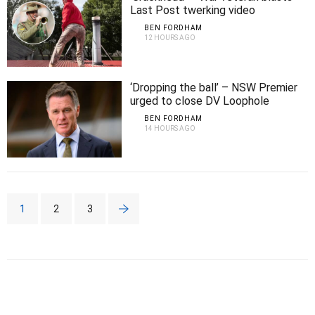
Last Post twerking video
BEN FORDHAM
12 HOURS AGO
‘Dropping the ball’ – NSW Premier
urged to close DV Loophole
BEN FORDHAM
14 HOURS AGO
1
2
3