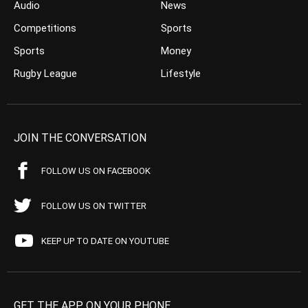
Audio
News
Competitions
Sports
Sports
Money
Rugby League
Lifestyle
JOIN THE CONVERSATION
FOLLOW US ON FACEBOOK
FOLLOW US ON TWITTER
KEEP UP TO DATE ON YOUTUBE
GET THE APP ON YOUR PHONE