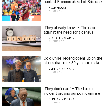
back at Broncos ahead of Brisbane
derby
ADAM HAWSE
2 HOURS AGO
‘They already know’ – The case
against the need for a census
MICHAEL MCLAREN
2 HOURS AGO
Cold Chisel legend opens up on the
album that took 30 years to make
CLINTON MAYNARD
3 HOURS AGO
‘They don’t care’ – The latest
incident proving our politicians are
out of touch
CLINTON MAYNARD
3 HOURS AGO