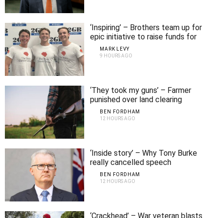
‘Inspiring’ – Brothers team up for
epic initiative to raise funds for
brain cancer
MARK LEVY
9 HOURS AGO
‘They took my guns’ – Farmer
punished over land clearing
BEN FORDHAM
12 HOURS AGO
‘Inside story’ – Why Tony Burke
really cancelled speech
BEN FORDHAM
12 HOURS AGO
‘Crackhead’ – War veteran blasts