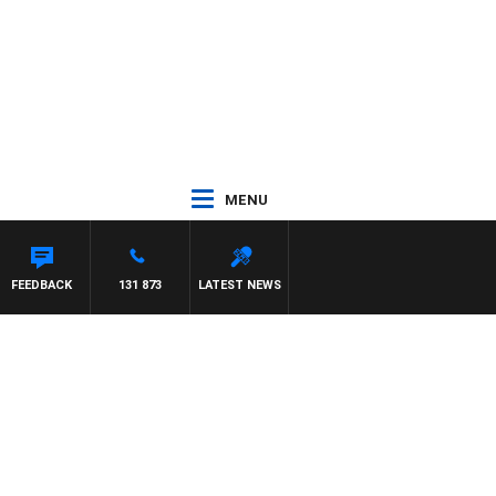
MENU
FEEDBACK
131 873
LATEST NEWS