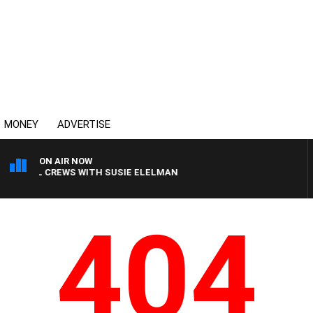
MONEY
ADVERTISE
ON AIR NOW
H BILL CREWS WITH SUSIE ELELMAN
404