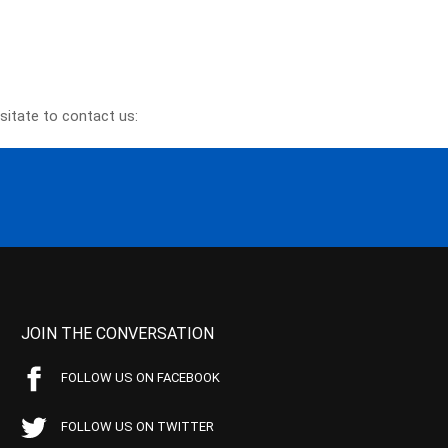
sitate to contact us:
JOIN THE CONVERSATION
FOLLOW US ON FACEBOOK
FOLLOW US ON TWITTER