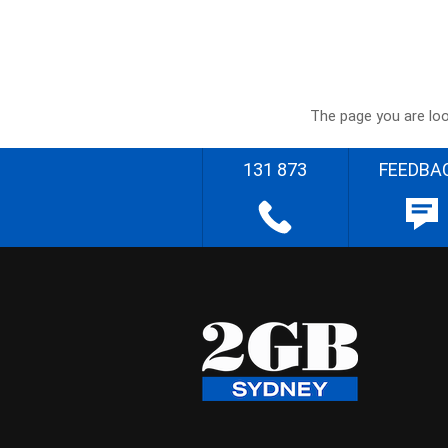
The page you are loo
131 873
FEEDBA