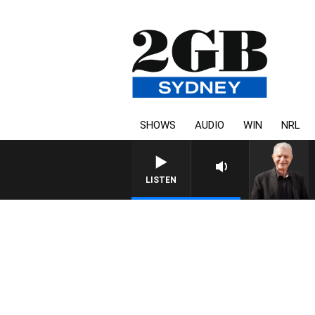
SHOWS
AUDIO
WIN
NRL
SUNDAY NIGHTS WIT
LISTEN