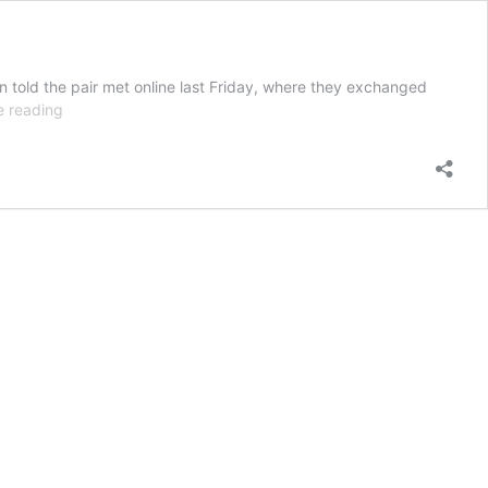
n told the pair met online last Friday, where they exchanged
13yo
e reading
boy
raped
by
online
predator
in
his
front
yard