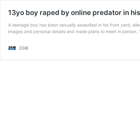
13yo boy raped by online predator in his
A teenage boy has been sexually assaulted in his front yard, al
images and personal details and made plans to meet in person.
2GB