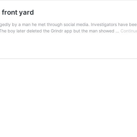
 front yard
legedly by a man he met through social media. Investigators have bee
 The boy later deleted the Grindr app but the man showed …
Continu